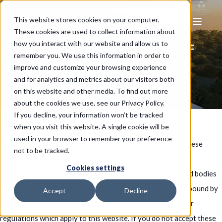
This website stores cookies on your computer.
These cookies are used to collect information about
how you interact with our website and allow us to
TERMS AND CONDITIONS OF
TERMS AND CONDITIONS OF
TERMS AND CONDITIONS OF
remember you. We use this information in order to
USE
USE
USE
improve and customize your browsing experience
and for analytics and metrics about our visitors both
on this website and other media. To find out more
about the cookies we use, see our Privacy Policy.
If you decline, your information won’t be tracked
1. TERMS
when you visit this website. A single cookie will be
used in your browser to remember your preference
This website is operated by Azure Rich Group Co. Ltd. In these
not to be tracked.
terms and conditions, the expressions we, us and our are a
Cookies settings
reference to Azure Rich Group Co. Ltd. and all of its related bodies
corporate. If you use this website, you are agreeing to be bound by
Accept
Decline
the terms and conditions listed below and any other laws or
regulations which apply to this website. If you do not accept these