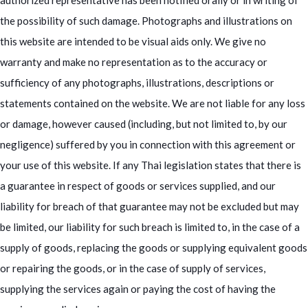
authorized representative has been notified orally or in writing of
the possibility of such damage. Photographs and illustrations on
this website are intended to be visual aids only. We give no
warranty and make no representation as to the accuracy or
sufficiency of any photographs, illustrations, descriptions or
statements contained on the website. We are not liable for any loss
or damage, however caused (including, but not limited to, by our
negligence) suffered by you in connection with this agreement or
your use of this website. If any Thai legislation states that there is
a guarantee in respect of goods or services supplied, and our
liability for breach of that guarantee may not be excluded but may
be limited, our liability for such breach is limited to, in the case of a
supply of goods, replacing the goods or supplying equivalent goods
or repairing the goods, or in the case of supply of services,
supplying the services again or paying the cost of having the