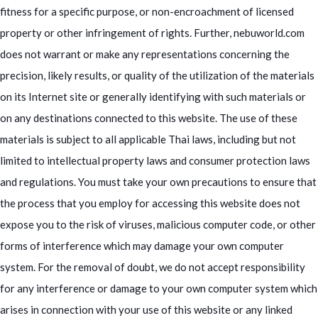
fitness for a specific purpose, or non-encroachment of licensed
property or other infringement of rights. Further, nebuworld.com
does not warrant or make any representations concerning the
precision, likely results, or quality of the utilization of the materials
on its Internet site or generally identifying with such materials or
on any destinations connected to this website. The use of these
materials is subject to all applicable Thai laws, including but not
limited to intellectual property laws and consumer protection laws
and regulations. You must take your own precautions to ensure that
the process that you employ for accessing this website does not
expose you to the risk of viruses, malicious computer code, or other
forms of interference which may damage your own computer
system. For the removal of doubt, we do not accept responsibility
for any interference or damage to your own computer system which
arises in connection with your use of this website or any linked