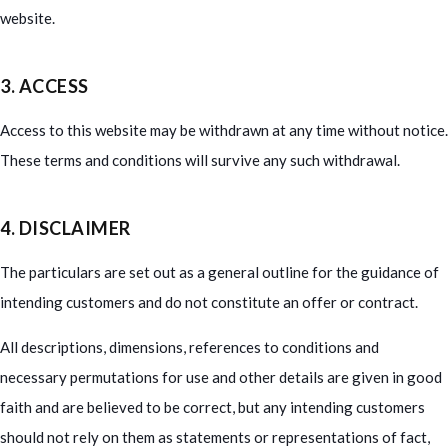
website.
3. ACCESS
Access to this website may be withdrawn at any time without notice.
These terms and conditions will survive any such withdrawal.
4. DISCLAIMER
The particulars are set out as a general outline for the guidance of
intending customers and do not constitute an offer or contract.
All descriptions, dimensions, references to conditions and
necessary permutations for use and other details are given in good
faith and are believed to be correct, but any intending customers
should not rely on them as statements or representations of fact,