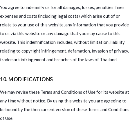
You agree to indemnify us for all damages, losses, penalties, fines,
expenses and costs (including legal costs) which arise out of or
relate to your use of this website, any information that you provide
to us via this website or any damage that you may cause to this
website. This indemnification includes, without limitation, liability
relating to copyright infringement, defamation, invasion of privacy,
trademark infringement and breaches of the laws of Thailand.
10. MODIFICATIONS
We may revise these Terms and Conditions of Use for its website at
any time without notice. By using this website you are agreeing to
be bound by the then current version of these Terms and Conditions
of Use.