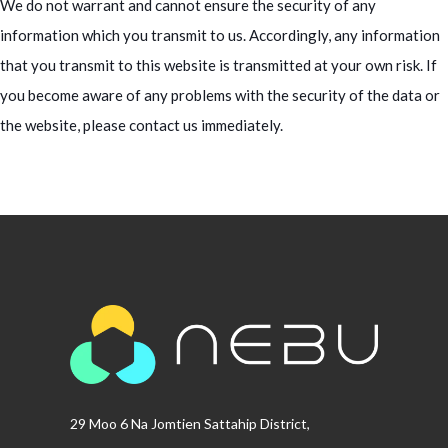
We do not warrant and cannot ensure the security of any
information which you transmit to us. Accordingly, any information
that you transmit to this website is transmitted at your own risk. If
you become aware of any problems with the security of the data or
the website, please contact us immediately.
29 Moo 6 Na Jomtien Sattahip District,