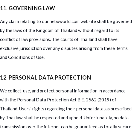
11. GOVERNING LAW
Any claim relating to our nebuworld.com website shall be governed
by the laws of the Kingdom of Thailand without regard to its
conflict of law provisions. The courts of Thailand shall have
exclusive jurisdiction over any disputes arising from these Terms
and Conditions of Use.
12. PERSONAL DATA PROTECTION
We collect, use, and protect personal information in accordance
with the Personal Data Protection Act B.E. 2562 (2019) of
Thailand. Users' rights regarding their personal data, as prescribed
by Thai law, shall be respected and upheld. Unfortunately, no data
transmission over the internet can be guaranteed as totally secure.