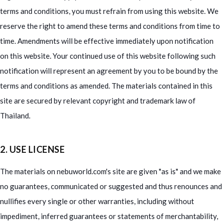
terms and conditions, you must refrain from using this website. We
reserve the right to amend these terms and conditions from time to
time. Amendments will be effective immediately upon notification
on this website. Your continued use of this website following such
notification will represent an agreement by you to be bound by the
terms and conditions as amended. The materials contained in this
site are secured by relevant copyright and trademark law of
Thailand.
2. USE LICENSE
The materials on nebuworld.com's site are given "as is" and we make
no guarantees, communicated or suggested and thus renounces and
nullifies every single or other warranties, including without
impediment, inferred guarantees or statements of merchantability,