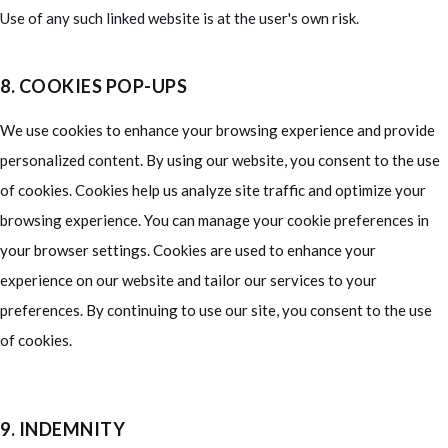
Use of any such linked website is at the user's own risk.
8. COOKIES POP-UPS
We use cookies to enhance your browsing experience and provide
personalized content. By using our website, you consent to the use
of cookies. Cookies help us analyze site traffic and optimize your
browsing experience. You can manage your cookie preferences in
your browser settings. Cookies are used to enhance your
experience on our website and tailor our services to your
preferences. By continuing to use our site, you consent to the use
of cookies.
9. INDEMNITY