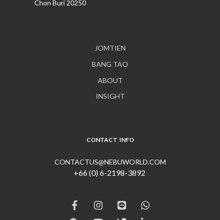
Chon Buri 20250
JOMTIEN
BANG TAO
ABOUT
INSIGHT
CONTACT INFO
CONTACTUS@NEBUWORLD.COM
+66 (0) 6-2198-3892