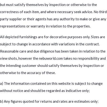
but must satisfy themselves by inspection or otherwise to the
correctness of each item, and where necessary seek advice. No third
party supplier or their agents has any authority to make or give any
representations or warranty in relation to the properties.
All depicted furnishings are for decorative purposes only. Sizes are
subject to change in accordance with variations in the contract.
Reasonable care and due diligence has been taken in relation to the
view shots, however the nebuworld.com takes no responsibility and
the intending customer should satisfy themselves by inspection or
otherwise to the accuracy of these.
a) The information contained on this website is subject to change
without notice and should be regarded as indicative only;
b) Any figures quoted for returns and rates are estimates only;