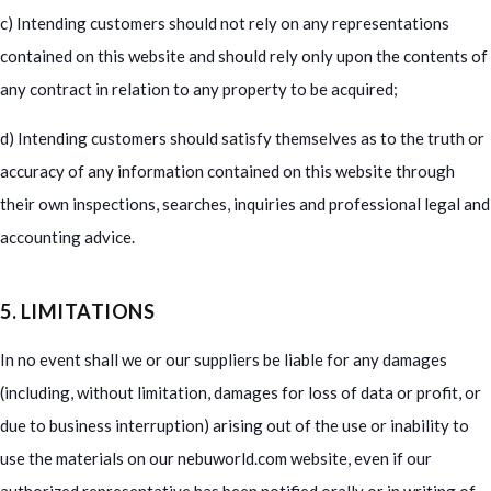
c) Intending customers should not rely on any representations
contained on this website and should rely only upon the contents of
any contract in relation to any property to be acquired;
d) Intending customers should satisfy themselves as to the truth or
accuracy of any information contained on this website through
their own inspections, searches, inquiries and professional legal and
accounting advice.
5. LIMITATIONS
In no event shall we or our suppliers be liable for any damages
(including, without limitation, damages for loss of data or profit, or
due to business interruption) arising out of the use or inability to
use the materials on our nebuworld.com website, even if our