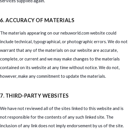
services supplied again.
6. ACCURACY OF MATERIALS
The materials appearing on our nebuworld.com website could
include technical, typographical, or photographic errors. We do not
warrant that any of the materials on our website are accurate,
complete, or current and we may make changes to the materials
contained on its website at any time without notice. We do not,
however, make any commitment to update the materials.
7. THIRD-PARTY WEBSITES
We have not reviewed all of the sites linked to this website and is
not responsible for the contents of any such linked site. The
inclusion of any link does not imply endorsement by us of the site.